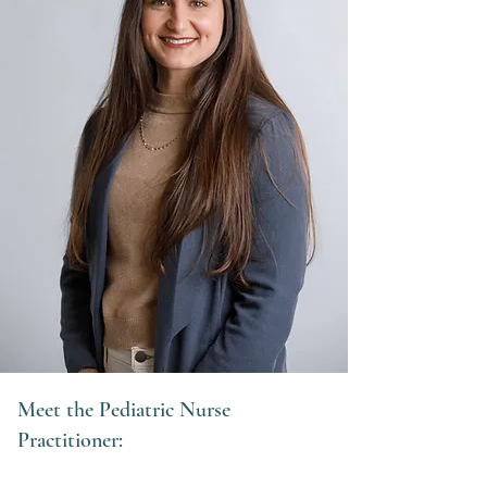
Meet the Pediatric Nurse
Practitioner: