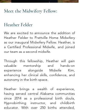
Meet the Midwifery Fellow:
Heather Felder
​We are excited to announce the addition of
Heather Felder to Prattville Home Midwifery
as our inaugural Midwifery Fellow. Heather, is
a Certified Professional Midwife, and joined
our team as a second midwife.
Through this fellowship, Heather will gain
valuable mentorship and hands-on
experience alongside Midwife Kim,
enhancing her clinical skills, confidence, and
autonomy in the birth space.
Heather brings a wealth of experience,
having served central Alabama communities
since 2014 as a professional birth doula,
Hypnobirthing instructor, and childbirth
educator. With over 250 births attended,