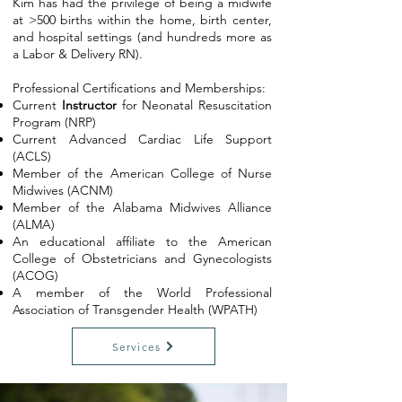
Kim has had the privilege of being a midwife
at >500 births within the home, birth center,
and hospital settings (and hundreds more as
a Labor & Delivery RN).
​Professional Certifications and Memberships:
Current
Instructor
for Neonatal Resuscitation
Program (NRP)
Current Advanced Cardiac Life Support
(ACLS)
Member of the American College of Nurse
Midwives (ACNM)
Member of the Alabama Midwives Alliance
(ALMA)
An educational affiliate to the American
College of Obstetricians and Gynecologists
(ACOG)
A member of the World Professional
Association of Transgender Health (WPATH)
Services