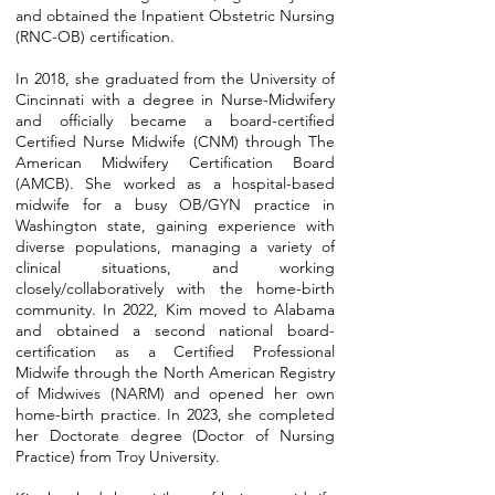
and obtained the Inpatient Obstetric Nursing
(RNC-OB) certification.
In 2018, she graduated from the University of
Cincinnati with a degree in Nurse-Midwifery
and officially became a board-certified
Certified Nurse Midwife (CNM) through The
American Midwifery Certification Board
(AMCB). She worked as a hospital-based
midwife for a busy OB/GYN practice in
Washington state, gaining experience with
diverse populations, managing a variety of
clinical situations, and working
closely/collaboratively with the home-birth
community. In 2022, Kim moved to Alabama
and obtained a second national board-
certification as a Certified Professional
Midwife through the North American Registry
of Midwives (NARM) and opened her own
home-birth practice. In 2023, she completed
her Doctorate degree (Doctor of Nursing
Practice) from Troy University.