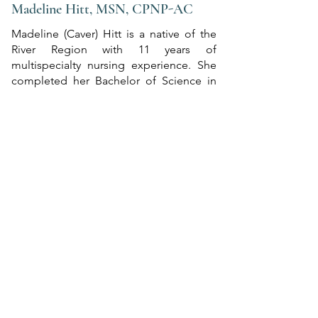
Madeline Hitt, MSN, CPNP-AC
Madeline (Caver) Hitt is a native of the
River Region with 11 years of
multispecialty nursing experience. She
completed her Bachelor of Science in
Nursing at the University of Alabama in
Tuscaloosa and then earned her Master
of Science degree from the University of
Alabama in Birmingham. She is certified
in pediatric acute care by the Pediatric
Nursing Certification Board.​
Prior to becoming a pediatric nurse
practitioner, she worked as a nurse in the
Pediatric ICU at Children’s of Alabama.
Madeline is dedicated to achieving
outcomes that benefit both patients and
family, ensuring that her patients are
given the best possible care.