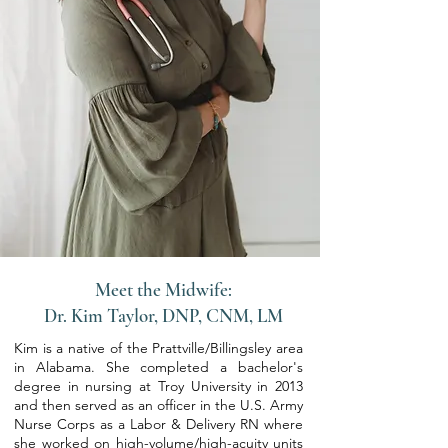
Meet the Midwife:
Dr. Kim Taylor, DNP, CNM, LM
Kim is a native of the Prattville/Billingsley area
in Alabama. She completed a bachelor's
degree in nursing at Troy University in 2013
and then served as an officer in the U.S. Army
Nurse Corps as a Labor & Delivery RN where
she worked on high-volume/high-acuity units