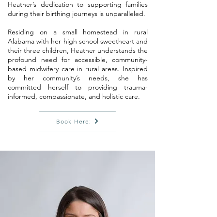
Heather’s dedication to supporting families
during their birthing journeys is unparalleled.
Residing on a small homestead in rural
Alabama with her high school sweetheart and
their three children, Heather understands the
profound need for accessible, community-
based midwifery care in rural areas. Inspired
by her community’s needs, she has
committed herself to providing trauma-
informed, compassionate, and holistic care.
Book Here: